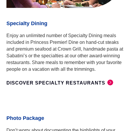
Specialty Dining
Enjoy an unlimited number of Specialty Dining meals
included in Princess Premier! Dine on hand-cut steaks
and premium seafood at Crown Grill, handmade pasta at
Sabatini’s or the specialties at our other award-winning
restaurants. Share meals to remember with your favorite
people on a vacation with all the trimmings.
DISCOVER SPECIALTY RESTAURANTS
Photo Package
Don’t worry about documenting the highlights of your