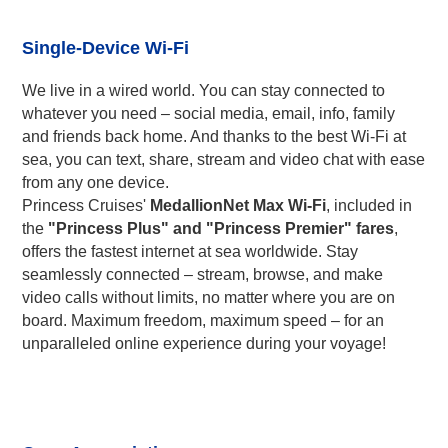
Single-Device Wi-Fi
We live in a wired world. You can stay connected to
whatever you need – social media, email, info, family
and friends back home. And thanks to the best Wi-Fi at
sea, you can text, share, stream and video chat with ease
from any one device.
Princess Cruises'
MedallionNet Max Wi-Fi
, included in
the
"Princess Plus" and "Princess Premier" fares
,
offers the fastest internet at sea worldwide. Stay
seamlessly connected – stream, browse, and make
video calls without limits, no matter where you are on
board. Maximum freedom, maximum speed – for an
unparalleled online experience during your voyage!