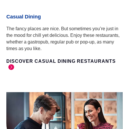
Casual Dining
The fancy places are nice. But sometimes you’re just in
the mood for chill yet delicious. Enjoy these restaurants,
whether a gastropub, regular pub or pop-up, as many
times as you like.
DISCOVER CASUAL DINING RESTAURANTS