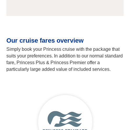
Our cruise fares overview
Simply book your Princess cruise with the package that
suits your preferences. In addition to our normal standard
fare, Princess Plus & Princess Premier offer a
particularly large added value of included services.