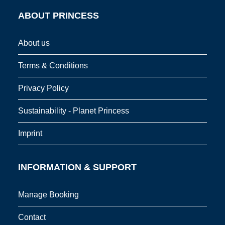
ABOUT PRINCESS
About us
Terms & Conditions
Privacy Policy
Sustainability - Planet Princess
Imprint
INFORMATION & SUPPORT
Manage Booking
Contact