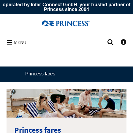
operated by Inter-Connect GmbH, your trusted partner of
Princess since 2004
MENU
Princess fares
Princess fares