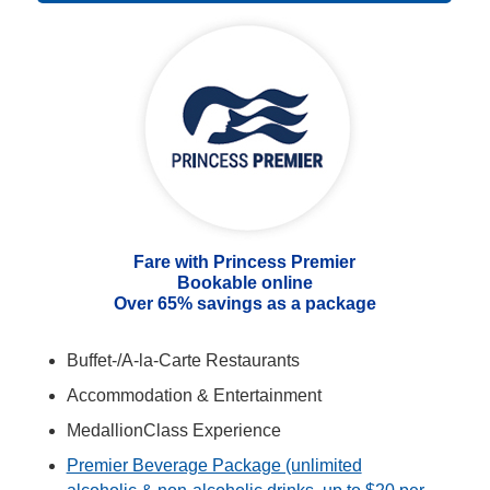
Fare with Princess Premier
Bookable online
Over 65% savings as a package
Buffet-/A-la-Carte Restaurants
Accommodation & Entertainment
MedallionClass Experience
Premier Beverage Package (unlimited