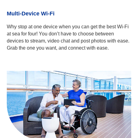
Multi-Device Wi-Fi
Why stop at one device when you can get the best Wi-Fi
at sea for four! You don’t have to choose between
devices to stream, video chat and post photos with ease.
Grab the one you want, and connect with ease.