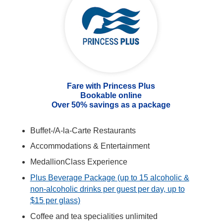
Fare with Princess Plus
Bookable online
Over 50% savings as a package
Buffet-/A-la-Carte Restaurants
Accommodations & Entertainment
MedallionClass Experience
Plus Beverage Package (up to 15 alcoholic &
non-alcoholic drinks per guest per day, up to
$15 per glass)
Coffee and tea specialities unlimited