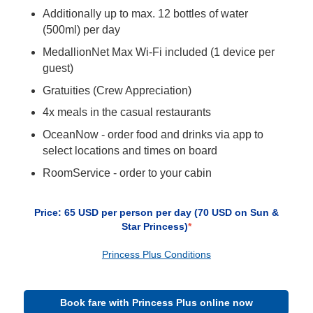
Additionally up to max. 12 bottles of water
(500ml) per day
MedallionNet Max Wi-Fi included (1 device per
guest)
Gratuities (Crew Appreciation)
4x meals in the casual restaurants
OceanNow - order food and drinks via app to
select locations and times on board
RoomService - order to your cabin
Price: 65 USD per person per day (70 USD on Sun &
Star Princess)
*
Princess Plus Conditions
Book fare with Princess Plus online now