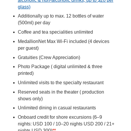
alcoholic & non-alcoholic drinks, up to $20 per
glass)
Additionally up to max. 12 bottles of water
(500ml) per day
Coffee and tea specialities unlimited
MedallionNet Max Wi-Fi included (4 devices
per guest)
Gratuities (Crew Appreciation)
Photo Package ( digital unlimited & three
printed)
Unlimited visits to the specialty restaurant
Reserved seats in the theater ( production
shows only)
Unlimited dining in casual restaurants
Onboard credit for shore excursions (6–9
nights: USD 100 / 10–20 nights USD 200 / 21+
nights USD 300)
**