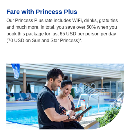
Fare with Princess Plus
Our Princess Plus rate includes WiFi, drinks, gratuities
and much more. In total, you save over 50% when you
book this package for just 65 USD per person per day
(70 USD on Sun and Star Princess)*.