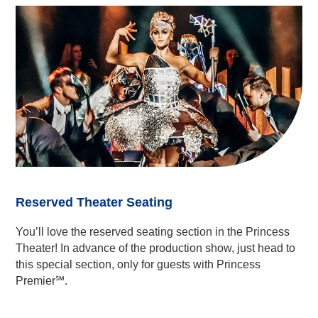
Reserved Theater Seating
You’ll love the reserved seating section in the Princess
Theater! In advance of the production show, just head to
this special section, only for guests with Princess
Premier℠.