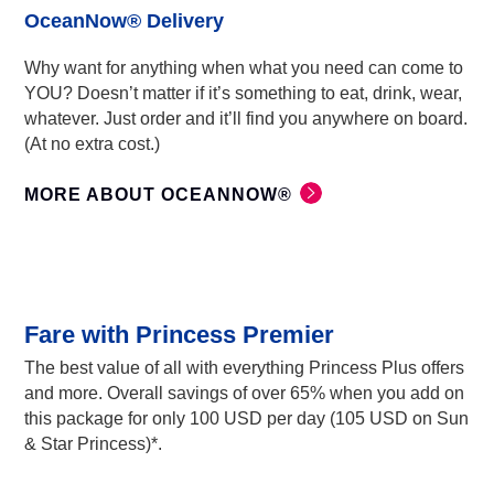
OceanNow® Delivery
Why want for anything when what you need can come to
YOU? Doesn’t matter if it’s something to eat, drink, wear,
whatever. Just order and it’ll find you anywhere on board.
(At no extra cost.)
MORE ABOUT OCEANNOW®
Fare with Princess Premier
The best value of all with everything Princess Plus offers
and more. Overall savings of over 65% when you add on
this package for only 100 USD per day (105 USD on Sun
& Star Princess)*.