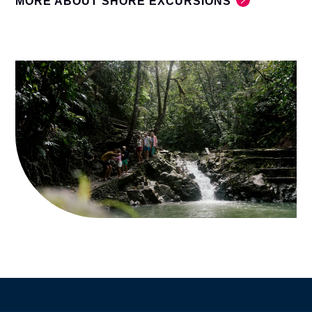
MORE ABOUT SHORE EXCURSIONS