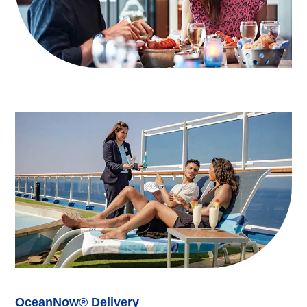
OceanNow® Delivery