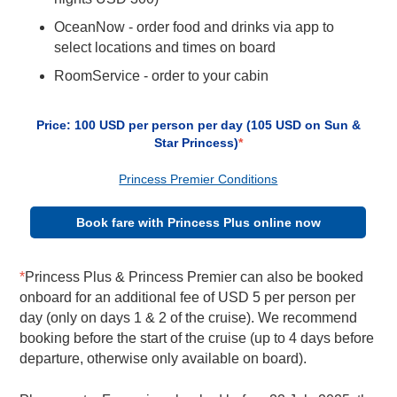
OceanNow - order food and drinks via app to
select locations and times on board
RoomService - order to your cabin
Price: 100 USD per person per day (105 USD on Sun &
Star Princess)
*
Princess Premier Conditions
Book fare with Princess Plus online now
*
Princess Plus & Princess Premier can also be booked
onboard for an additional fee of USD 5 per person per
day (only on days 1 & 2 of the cruise). We recommend
booking before the start of the cruise (up to 4 days before
departure, otherwise only available on board).