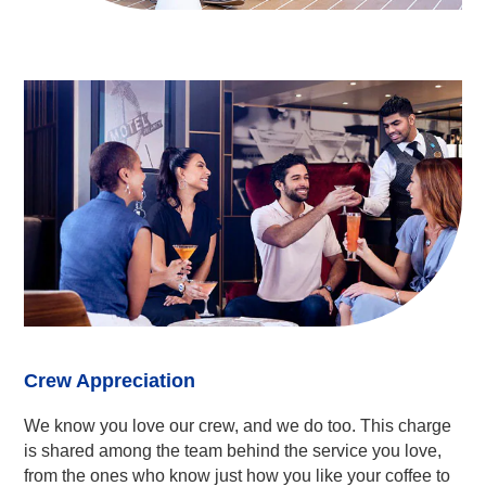
Crew Appreciation
We know you love our crew, and we do too. This charge
is shared among the team behind the service you love,
from the ones who know just how you like your coffee to