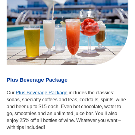
Plus Beverage Package
Our
Plus Beverage Package
includes the classics:
sodas, specialty coffees and teas, cocktails, spirits, wine
and beer up to $15 each. Even hot chocolate, water to
go, smoothies and an unlimited juice bar. You’ll also
enjoy 25% off all bottles of wine. Whatever you want –
with tips included!