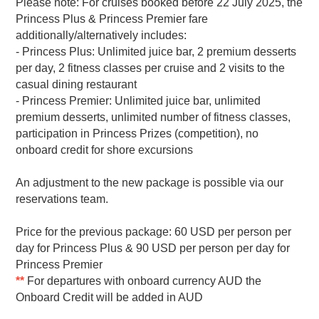
Please note: For cruises booked before 22 July 2025, the
Princess Plus & Princess Premier fare
additionally/alternatively includes:
- Princess Plus: Unlimited juice bar, 2 premium desserts
per day, 2 fitness classes per cruise and 2 visits to the
casual dining restaurant
- Princess Premier: Unlimited juice bar, unlimited
premium desserts, unlimited number of fitness classes,
participation in Princess Prizes (competition), no
onboard credit for shore excursions
An adjustment to the new package is possible via our
reservations team.
Price for the previous package: 60 USD per person per
day for Princess Plus & 90 USD per person per day for
Princess Premier
**
For departures with onboard currency AUD the
Onboard Credit will be added in AUD