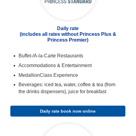
Daily rate
(includes all rates without Princess Plus &
Princess Premier)
Buffet-/A-la-Carte Restaurants
Accommodations & Entertainment
MedallionClass Experience
Beverages: iced tea, water, coffee & tea (from
the drinks dispensers), juice for breakfast
Daily rate book now online