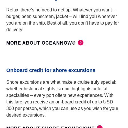
Relax, there’s no need to get up. Whatever you want –
burger, beer, sunscreen, jacket – will find you wherever
you are on the ship. Best of all, you don’t have to pay for
delivery!
MORE ABOUT OCEANNOW®
Onboard credit for shore excursions
Shore excursions are what make a cruise truly special:
whether historical sights, scenic highlights or local
specialities – every port offers new experiences. With
this fare, you receive an on-board credit of up to USD
300 per person, which you can use as you wish for your
desired excursions.