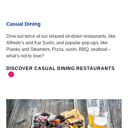
Casual Dining
Dine out twice at our relaxed sit-down restaurants, like
Alfredo’s and Kai Sushi, and popular pop-ups, like
Planks and Steamers. Pizza, sushi, BBQ, seafood –
what’s not to love?
DISCOVER CASUAL DINING RESTAURANTS