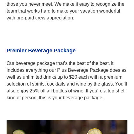
those you never meet. We make it easy to recognize the
team that works hard to make your vacation wonderful
with pre-paid crew appreciation.
Premier Beverage Package
Our beverage package that’s the best of the best. It
includes everything our Plus Beverage Package does as
well as unlimited drinks up to $20 each with a premium
selection of spirits, cocktails and wine by the glass. You’ll
also enjoy 25% off all bottles of wine. If you’re a top shelf
kind of person, this is your beverage package.