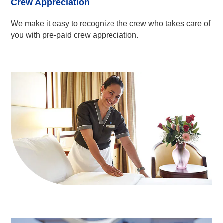
Crew Appreciation
We make it easy to recognize the crew who takes care of
you with pre-paid crew appreciation.