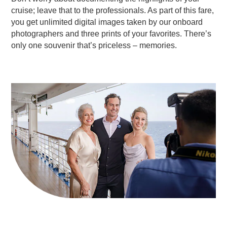
cruise; leave that to the professionals. As part of this fare,
you get unlimited digital images taken by our onboard
photographers and three prints of your favorites. There’s
only one souvenir that’s priceless – memories.